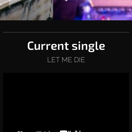
Current single
LET ME DIE