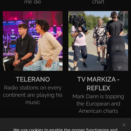
me die
chart
TELERANO
TV MARKIZA -
Radio stations on every
REFLEX
continent are playing his
Mark Dann is topping
music
the European and
American charts
We use cookies to enable the proper functioning and