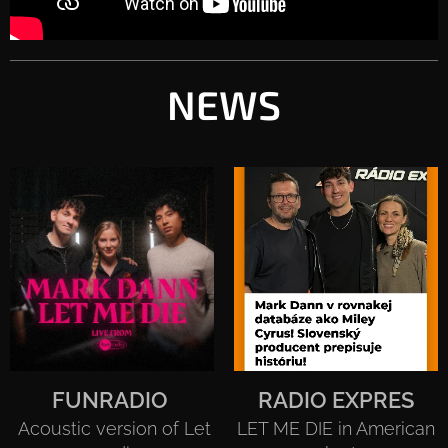
NEWS
FUNRADIO
RADIO EXPRES
Acoustic version of Let
LET ME DIE in American