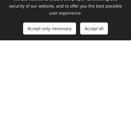
security of our website, and to offer you the best possible
SINGLES
user experience.
Accept only necessary
Accept all
ft.
ft.
Giovanni
No
Giovanni
Ricci
featuring
ft. MINA
Ricci
ft. Lucius
ft. Dani
ft. Sarah
ft. Martin
Szikora
Slovak
Cao
Císar